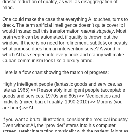
drastic reduction of quality, as well as disaggregation of
mind.
One could make the case that everything AI touches, turns to
dreck. The term artificial intelligence doesn’t quite cover it; I
would instead call this transformation
natural stupidity
. Most
brain work can be automated, if quality is thrown out the
window. If there is no need for refinement, subtlety, or beauty,
what purpose does human intervention serve? A world in
which AI has seeped into every nook and cranny will make
Cuban communism look like a luxury brand.
Here is a flow chart showing the march of progress:
Highly intelligent people (fantastic goods and services, as
late as 1965) >> Reasonably intelligent people (acceptable
goods and services, 1970s and 80s) >> Mediocrities and
midwits (mixed bag of quality, 1990-2010) >> Morons (you
are here) >> AI
If you want a brutal illustration, consider the medical industry.
Even without AI, the “provider” stares into his computer
screen, rarely interacting physically with the patient. Might as