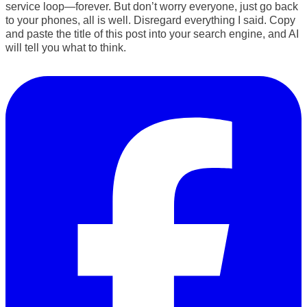
service
loop—forever
. But don’t worry everyone, just go back
to your phones, all is well. Disregard everything I said. Copy
and paste the title of this post into your search engine, and AI
will tell you what to think.