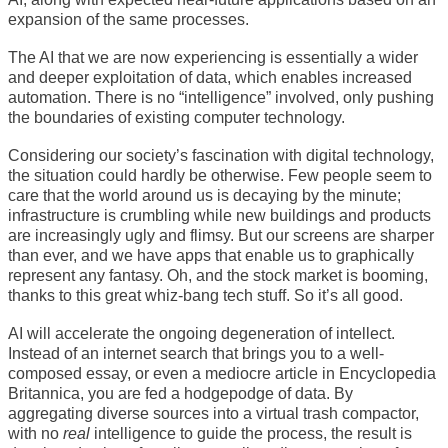
expansion of the same processes.
The AI that we are now experiencing is essentially a wider
and deeper exploitation of data, which enables increased
automation. There is no “intelligence” involved, only pushing
the boundaries of existing computer technology.
Considering our society’s fascination with digital technology,
the situation could hardly be otherwise. Few people seem to
care that the world around us is decaying by the minute;
infrastructure is crumbling while new buildings and products
are increasingly ugly and flimsy. But our screens are sharper
than ever, and we have apps that enable us to graphically
represent any fantasy. Oh, and the stock market is booming,
thanks to this great whiz-bang tech stuff. So it’s all good.
AI will accelerate the ongoing degeneration of intellect.
Instead of an internet search that brings you to a well-
composed essay, or even a mediocre article in Encyclopedia
Britannica, you are fed a hodgepodge of data. By
aggregating diverse sources into a virtual trash compactor,
with no
real
intelligence to guide the process, the result is