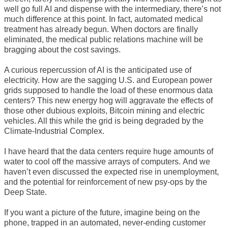
well go full AI and dispense with the intermediary, there’s not
much difference at this point. In fact, automated medical
treatment has already begun. When doctors are finally
eliminated, the medical public relations machine will be
bragging about the cost savings.
A curious repercussion of AI is the anticipated use of
electricity. How are the sagging U.S. and European power
grids supposed to handle the load of these enormous data
centers? This new energy hog will aggravate the effects of
those other dubious exploits, Bitcoin mining and electric
vehicles. All this while the grid is being degraded by the
Climate-Industrial Complex.
I have heard that the data centers require huge amounts of
water to cool off the massive arrays of computers. And we
haven’t even discussed the expected rise in unemployment,
and the potential for reinforcement of new psy-ops by the
Deep State.
If you want a picture of the future, imagine being on the
phone, trapped in an automated, never-ending customer