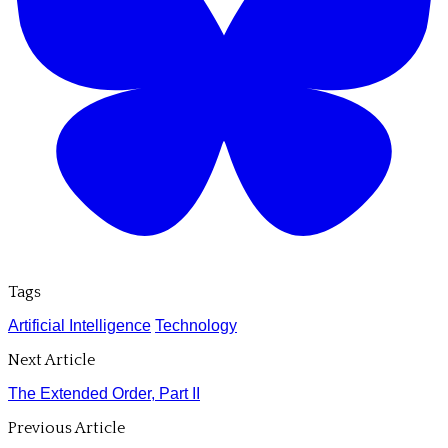
Tags
Artificial Intelligence
Technology
Next Article
The Extended Order, Part II
Previous Article