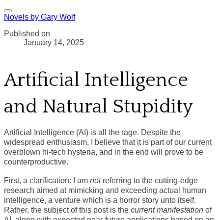
Novels by Gary Wolf
Published on
January 14, 2025
Artificial Intelligence
and Natural Stupidity
Artificial Intelligence (AI) is all the rage. Despite the
widespread enthusiasm, I believe that it is part of our current
overblown hi-tech hysteria, and in the end will prove to be
counterproductive.
First, a clarification: I am
not
referring to the cutting-edge
research aimed at mimicking and exceeding actual human
intelligence, a venture which is a horror story unto itself.
Rather, the subject of this post is the
current manifestation
of
AI, along with expected near-future applications based on an