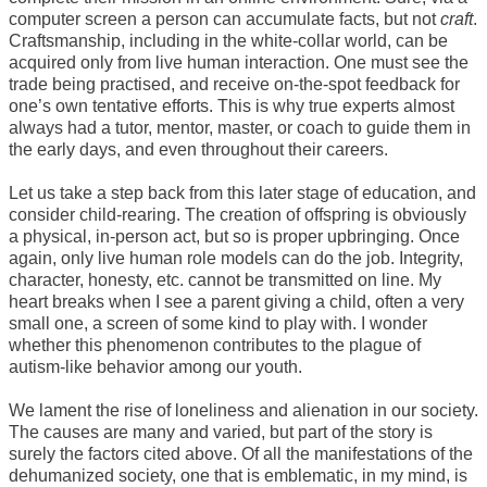
computer screen a person can accumulate facts, but not
craft
.
Craftsmanship, including in the white-collar world, can be
acquired only from live human interaction. One must see the
trade being practised, and receive on-the-spot feedback for
one’s own tentative efforts. This is why true experts almost
always had a tutor, mentor, master, or coach to guide them in
the early days, and even throughout their careers.
Let us take a step back from this later stage of education, and
consider child-rearing. The creation of offspring is obviously
a physical, in-person act, but so is proper upbringing. Once
again, only live human role models can do the job. Integrity,
character, honesty, etc. cannot be transmitted on line. My
heart breaks when I see a parent giving a child, often a very
small one, a screen of some kind to play with. I wonder
whether this phenomenon contributes to the plague of
autism-like behavior among our youth.
We lament the rise of loneliness and alienation in our society.
The causes are many and varied, but part of the story is
surely the factors cited above. Of all the manifestations of the
dehumanized society, one that is emblematic, in my mind, is