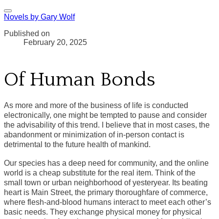
Novels by Gary Wolf
Published on
February 20, 2025
Of Human Bonds
As more and more of the business of life is conducted
electronically, one might be tempted to pause and consider
the advisability of this trend. I believe that in most cases, the
abandonment or minimization of in-person contact is
detrimental to the future health of mankind.
Our species has a deep need for community, and the online
world is a cheap substitute for the real item. Think of the
small town or urban neighborhood of yesteryear. Its beating
heart is Main Street, the primary thoroughfare of commerce,
where flesh-and-blood humans interact to meet each other’s
basic needs. They exchange physical money for physical