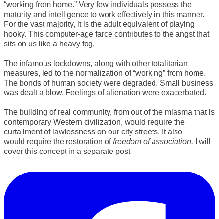
“working from home.” Very few individuals possess the
maturity and intelligence to work effectively in this manner.
For the vast majority, it is the adult equivalent of playing
hooky. This computer-age farce contributes to the angst that
sits on us like a heavy fog.
The infamous lockdowns, along with other totalitarian
measures, led to the normalization of “working” from home.
The bonds of human society were degraded. Small business
was dealt a blow. Feelings of alienation were exacerbated.
​The building of real community, from out of the miasma that is
contemporary Western civilization, would require the
curtailment of lawlessness on our city streets. It also
would
require the restoration of
freedom of association.
I will
cover this concept in a separate post.