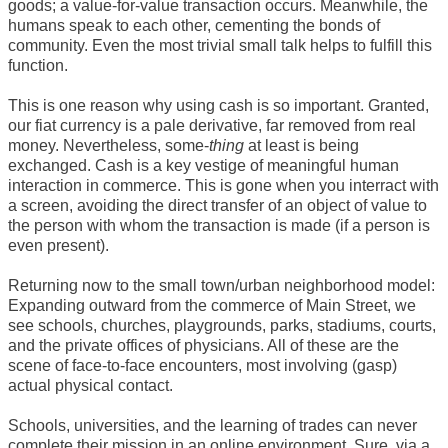
goods; a value-for-value transaction occurs. Meanwhile, the
humans speak to each other, cementing the bonds of
community. Even the most trivial small talk helps to fulfill this
function.
This is one reason why using cash is so important. Granted,
our fiat currency is a pale derivative, far removed from real
money. Nevertheless, some-
thing
at least is being
exchanged. Cash is a key vestige of meaningful human
interaction in commerce. This is gone when you interract with
a screen, avoiding the direct transfer of an object of value to
the person with whom the transaction is made (if a person is
even present).
Returning now to the small town/urban neighborhood model:
Expanding outward from the commerce of Main Street, we
see schools, churches, playgrounds, parks, stadiums, courts,
and the private offices of physicians. All of these are the
scene of face-to-face encounters, most involving (gasp)
actual physical contact.
Schools, universities, and the learning of trades can never
complete their mission in an online environment. Sure, via a