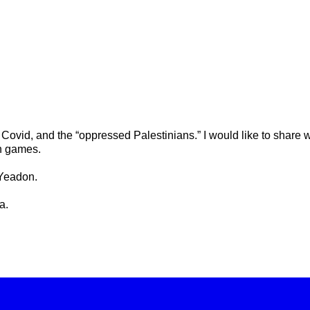
 Covid, and the “oppressed Palestinians.” I would like to share w
on games.
 Yeadon.
a.