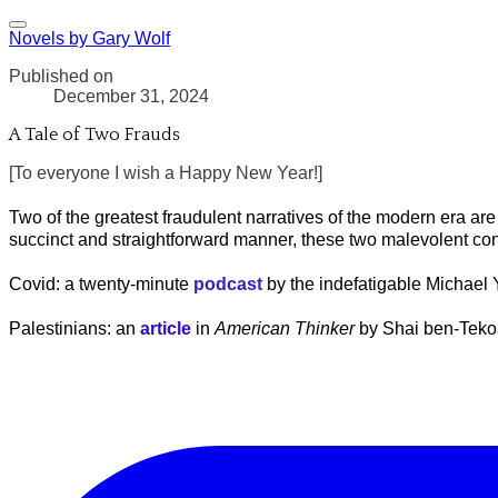
Novels by Gary Wolf
Published on
December 31, 2024
A Tale of Two Frauds
[To everyone I wish a Happy New Year!]
Two of the greatest fraudulent narratives of the modern era are
succinct and straightforward manner, these two malevolent c
Covid: a twenty-minute
podcast
by the indefatigable Michael
Palestinians: an
article
in
American Thinker
by Shai ben-Teko