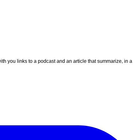
ith you links to a podcast and an article that summarize, in a