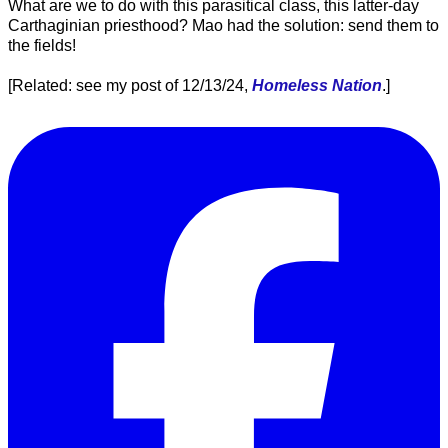
What are we to do with this parasitical class, this latter-day
Carthaginian priesthood? Mao had the solution: send them to
the fields!
[Related: see my post of 12/13/24,
Homeless Nation
.]