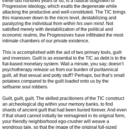
these last hundred years or so, is a natural outgrowth of
Progressive ideology, which exalts the degenerate while
attacking the productive and well-constituted. The TIC brings
this maneuver down to the micro level, destabilizing and
paralyzing the individual from
within his own mind
. Not
satisfied merely with destabilization of the political and
economic realms, the Progressives have infiltrated the most
intimate chambers of our private existence.
This is accomplished with the aid of two primary tools, guilt
and inversion. Guilt is as essential to the TIC as debt is to the
fiat-based monetary system. Wait a minute, you say; doesn’t
psychotherapy
release
us from our burden of puritannical
guilt, all that sexual and potty stuff? Perhaps, but that’s small
potatoes compared to the guilt
loaded
onto us by the
selfsame soul robbers.
Guilt, guilt, guilt. The skilled pracitioners of the TIC construct
an archeological dig within your memory banks, to find
shards of ancient guilt that had been buried forever. And even
if that shard cannot initially be reimagined in its original form,
your friendly neighborhood ego-crusher will weave a
wondrous tale, so that the image of the original full-sized