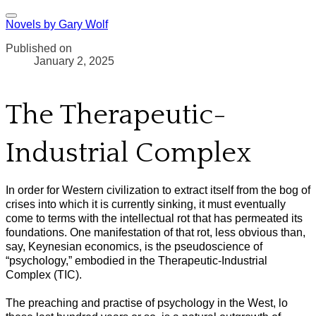
Novels by Gary Wolf
Published on
January 2, 2025
The Therapeutic-
Industrial Complex
In order for Western civilization to extract itself from the bog of
crises into which it is currently sinking, it must eventually
come to terms with the intellectual rot that has permeated its
foundations. One manifestation of that rot, less obvious than,
say, Keynesian economics, is the pseudoscience of
“psychology,” embodied in the Therapeutic-Industrial
Complex (TIC).
The preaching and practise of psychology in the West, lo