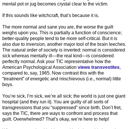
mental pot or jug becomes crystal clear to the victim.
If this sounds like witchcraft, that’s because it is.
The more normal and sane you are, the worse the guilt
weighs upon you. This is partially a function of conscience;
better-quality people tend to be more self-critical. But it is
also due to
inversion,
another major tool of the brain leeches.
The natural order of society is inverted: normal is considered
sick whereas mentally ill—the real kind—is considered
perfectly normal. Ask your TIC representative how the
American Psychological Association
views transvestites
,
compared to, say, 1965. Now contrast this with the
“treatment” of energetic and mischievous (i.e., normal) little
boys.
You’re sick, I’m sick, we’re all sick; the world is just one giant
hospital (and they run it). You are guilty of all sorts of
transgressions that you “suppressed” since birth. Don’t fret,
says the TIC, there are ways to confront and process that
guilt. Overwhelmed? That’s okay, we’re here to help!