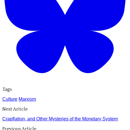
Tags
Culture
Marxism
Next Article
Crapflation, and Other Mysteries of the Monetary System
Previous Article