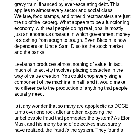
gravy train, financed by ever-escalating debt. This
applies to almost every sector and social class.
Welfare, food stamps, and other direct transfers are just
the tip of the iceberg. What appears to be a functioning
economy, with real people doing real jobs, is mostly
just an enormous charade in which government money
is sloshing from trough to trough. Even Bitcoin is now
dependent on Uncle Sam. Ditto for the stock market
and the banks.
Leviathan produces almost nothing of value. In fact,
much of its activity involves placing obstacles in the
way of value creation. You could chop every single
component of the machine in half, and it would make
no difference to the production of anything that people
actually need.
Is it any wonder that so many are apoplectic as DOGE
turns over one rock after another, exposing the
unbelievable fraud that permeates the system? As Elon
Musk and his merry band of detectives must surely
have realized, the fraud
is
the system. They found a