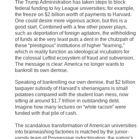
The Trump Administration has taken steps to block
federal funding to Ivy League universities; for example,
the freeze on $2 billion worth of payments to Harvard.
One could desire more vigorous action, but this is a
good start. Combined with a few other power plays,
such as deportation of foreign agitators, the withholding
of funds at the very least puts a dent in the chutzpah of
these “prestigious” institutions of higher “learning,”
which in reality function as ideological incubators for
the colossal Leftist ecosystem of fraud and subversion.
The message is clear: America no longer wants to
bankroll its own demise.
Speaking of bankrolling our own demise, that $2 billion
taxpayer subsidy of Harvard’s shenanigans is small
potatoes compared with the student loan mess, now
sitting at around $1.7 trillion in outstanding debt.
Imagine how many lectures on “white racism” were
funded with that pile of cash.
The scandalous transformation of American universities
into brainwashing factories is matched by the junior-
varsity team of Progressive indoctrination: the nation’s