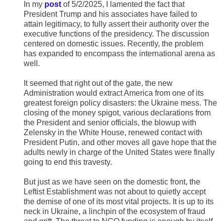
In my
post
of 5/2/2025, I lamented the fact that
President Trump and his associates have failed to
attain legitimacy, to fully assert their authority over the
executive functions of the presidency. The discussion
centered on domestic issues. Recently, the problem
has expanded to encompass the international arena as
well.
It seemed that right out of the gate, the new
Administration would extract America from one of its
greatest foreign policy disasters: the Ukraine mess. The
closing of the money spigot, various declarations from
the President and senior officials, the blowup with
Zelensky in the White House, renewed contact with
President Putin, and other moves all gave hope that the
adults newly in charge of the United States were finally
going to end this travesty.
But just as we have seen on the domestic front, the
Leftist Establishment was not about to quietly accept
the demise of one of its most vital projects. It is up to its
neck in Ukraine, a linchpin of the ecosystem of fraud