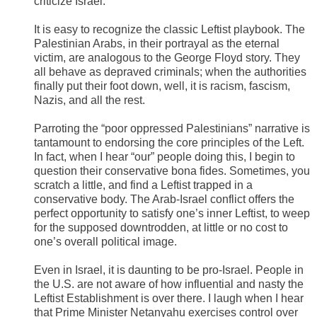
criticize Israel.
It is easy to recognize the classic Leftist playbook. The
Palestinian Arabs, in their portrayal as the eternal
victim, are analogous to the George Floyd story. They
all behave as depraved criminals; when the authorities
finally put their foot down, well, it is racism, fascism,
Nazis, and all the rest.
Parroting the “poor oppressed Palestinians” narrative is
tantamount to endorsing the core principles of the Left.
In fact, when I hear “our” people doing this, I begin to
question their conservative bona fides. Sometimes, you
scratch a little, and find a Leftist trapped in a
conservative body. The Arab-Israel conflict offers the
perfect opportunity to satisfy one’s inner Leftist, to weep
for the supposed downtrodden, at little or no cost to
one’s overall political image.
Even in Israel, it is daunting to be pro-Israel. People in
the U.S. are not aware of how influential and nasty the
Leftist Establishment is over there. I laugh when I hear
that Prime Minister Netanyahu exercises control over