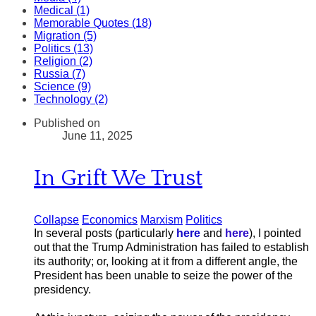
Medical (1)
Memorable Quotes (18)
Migration (5)
Politics (13)
Religion (2)
Russia (7)
Science (9)
Technology (2)
Published on
June 11, 2025
In Grift We Trust
Collapse
Economics
Marxism
Politics
In several posts (particularly
here
and
here
), I pointed
out that the Trump Administration has failed to establish
its authority; or, looking at it from a different angle, the
President has been unable to seize the power of the
presidency.