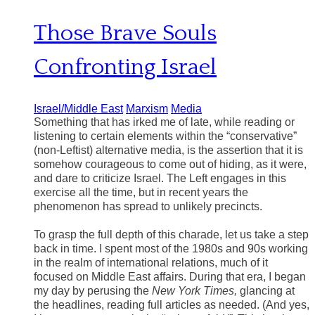
Those Brave Souls
Confronting Israel
Israel/Middle East
Marxism
Media
Something that has irked me of late, while reading or
listening to certain elements within the “conservative”
(non-Leftist) alternative media, is the assertion that it is
somehow courageous to come out of hiding, as it were,
and dare to criticize Israel. The Left engages in this
exercise all the time, but in recent years the
phenomenon has spread to unlikely precincts.
To grasp the full depth of this charade, let us take a step
back in time. I spent most of the 1980s and 90s working
in the realm of international relations, much of it
focused on Middle East affairs. During that era, I began
my day by perusing the
New York Times,
glancing at
the headlines, reading full articles as needed. (And yes,