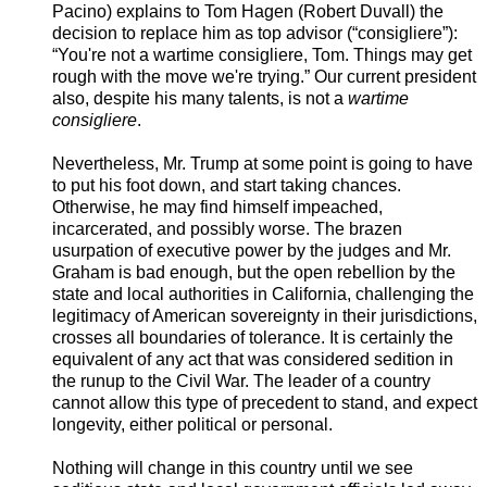
Pacino) explains to Tom Hagen (Robert Duvall) the
decision to replace him as top advisor (“consigliere”):
“You're not a wartime consigliere, Tom. Things may get
rough with the move we're trying.” Our current president
also, despite his many talents, is not a
wartime
consigliere
.
Nevertheless, Mr. Trump at some point is going to have
to put his foot down, and start taking chances.
Otherwise, he may find himself impeached,
incarcerated, and possibly worse. The brazen
usurpation of executive power by the judges and Mr.
Graham is bad enough, but the open rebellion by the
state and local authorities in California, challenging the
legitimacy of American sovereignty in their jurisdictions,
crosses all boundaries of tolerance. It is certainly the
equivalent of any act that was considered sedition in
the runup to the Civil War. The leader of a country
cannot allow this type of precedent to stand, and expect
longevity, either political or personal.
Nothing will change in this country until we see