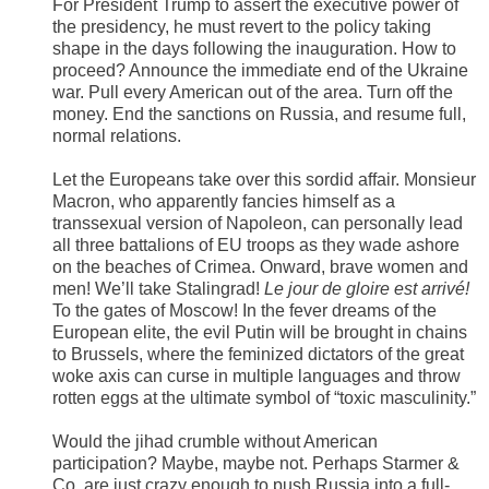
For President Trump to assert the executive power of
the presidency, he must revert to the policy taking
shape in the days following the inauguration. How to
proceed? Announce the immediate end of the Ukraine
war. Pull every American out of the area. Turn off the
money. End the sanctions on Russia, and resume full,
normal relations.
Let the Europeans take over this sordid affair. Monsieur
Macron, who apparently fancies himself as a
transsexual version of Napoleon, can personally lead
all three battalions of EU troops as they wade ashore
on the beaches of Crimea. Onward, brave women and
men! We’ll take Stalingrad!
Le jour de gloire est arrivé!
To the gates of Moscow! In the fever dreams of the
European elite, the evil Putin will be brought in chains
to Brussels, where the feminized dictators of the great
woke axis can curse in multiple languages and throw
rotten eggs at the ultimate symbol of “toxic masculinity.”
Would the jihad crumble without American
participation? Maybe, maybe not. Perhaps Starmer &
Co. are just crazy enough to push Russia into a full-