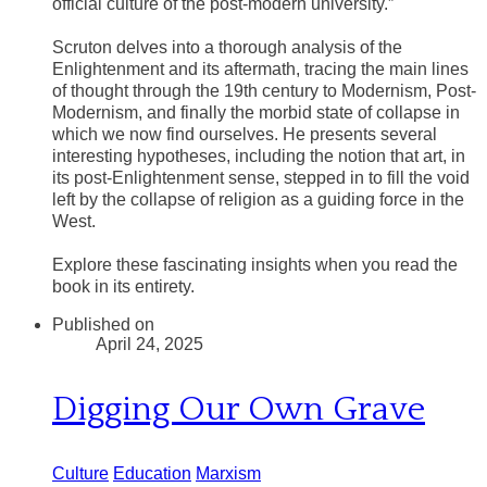
official culture of the post-modern university.”
Scruton delves into a thorough analysis of the
Enlightenment and its aftermath, tracing the main lines
of thought through the 19th century to Modernism, Post-
Modernism, and finally the morbid state of collapse in
which we now find ourselves. He presents several
interesting hypotheses, including the notion that art, in
its post-Enlightenment sense, stepped in to fill the void
left by the collapse of religion as a guiding force in the
West.
​Explore these fascinating insights when you read the
book in its entirety.
Published on
April 24, 2025
Digging Our Own Grave
Culture
Education
Marxism