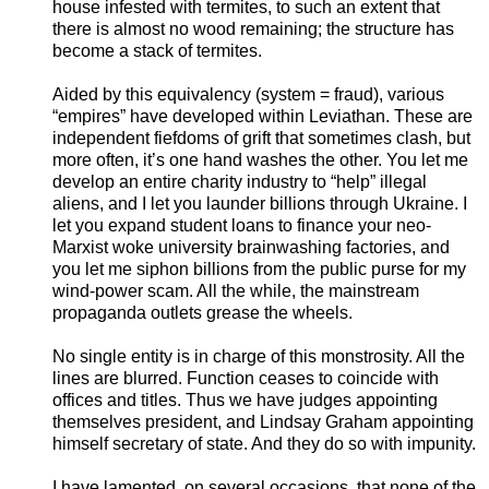
house infested with termites, to such an extent that
there is almost no wood remaining; the structure has
become a stack of termites.
Aided by this equivalency (system = fraud), various
“empires” have developed within Leviathan. These are
independent fiefdoms of grift that sometimes clash, but
more often, it’s one hand washes the other. You let me
develop an entire charity industry to “help” illegal
aliens, and I let you launder billions through Ukraine. I
let you expand student loans to finance your neo-
Marxist woke university brainwashing factories, and
you let me siphon billions from the public purse for my
wind-power scam. All the while, the mainstream
propaganda outlets grease the wheels.
No single entity is in charge of this monstrosity. All the
lines are blurred. Function ceases to coincide with
offices and titles. Thus we have judges appointing
themselves president, and Lindsay Graham appointing
himself secretary of state. And they do so with impunity.
I have lamented, on several occasions, that none of the