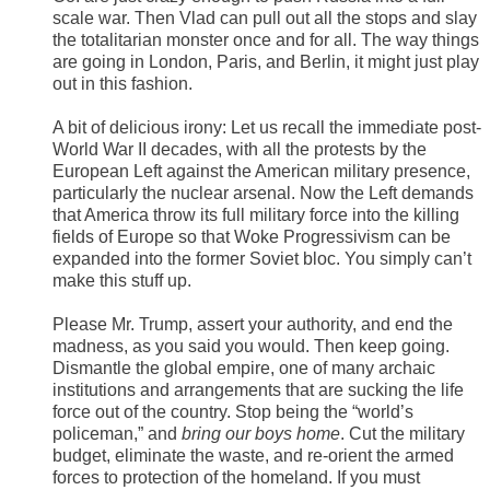
scale war. Then Vlad can pull out all the stops and slay
the totalitarian monster once and for all. The way things
are going in London, Paris, and Berlin, it might just play
out in this fashion.
A bit of delicious irony: Let us recall the immediate post-
World War II decades, with all the protests by the
European Left against the American military presence,
particularly the nuclear arsenal. Now the Left demands
that America throw its full military force into the killing
fields of Europe so that Woke Progressivism can be
expanded into the former Soviet bloc. You simply can’t
make this stuff up.
Please Mr. Trump, assert your authority, and end the
madness, as you said you would. Then keep going.
Dismantle the global empire, one of many archaic
institutions and arrangements that are sucking the life
force out of the country. Stop being the “world’s
policeman,” and
bring our boys home
. Cut the military
budget, eliminate the waste, and re-orient the armed
forces to protection of the homeland. If you must