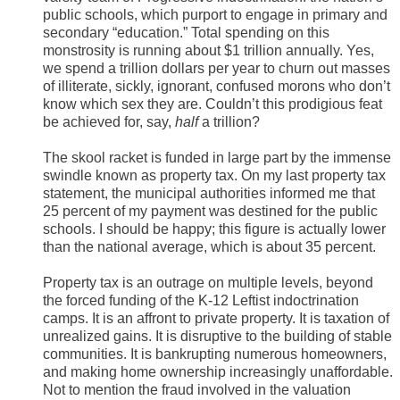
public schools, which purport to engage in primary and
secondary “education.” Total spending on this
monstrosity is running about $1 trillion annually. Yes,
we spend a trillion dollars per year to churn out masses
of illiterate, sickly, ignorant, confused morons who don’t
know which sex they are. Couldn’t this prodigious feat
be achieved for, say,
half
a trillion?
The skool racket is funded in large part by the immense
swindle known as property tax. On my last property tax
statement, the municipal authorities informed me that
25 percent of my payment was destined for the public
schools. I should be happy; this figure is actually lower
than the national average, which is about 35 percent.
Property tax is an outrage on multiple levels, beyond
the forced funding of the K-12 Leftist indoctrination
camps. It is an affront to private property. It is taxation of
unrealized gains. It is disruptive to the building of stable
communities. It is bankrupting numerous homeowners,
and making home ownership increasingly unaffordable.
Not to mention the fraud involved in the valuation