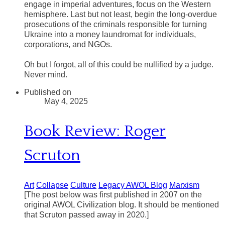
engage in imperial adventures, focus on the Western
hemisphere. Last but not least, begin the long-overdue
prosecutions of the criminals responsible for turning
Ukraine into a money laundromat for individuals,
corporations, and NGOs.
​Oh but I forgot, all of this could be nullified by a judge.
Never mind.
Published on
May 4, 2025
Book Review: Roger
Scruton
Art
Collapse
Culture
Legacy AWOL Blog
Marxism
[The post below was first published in 2007 on the
original AWOL Civilization blog. It should be mentioned
that Scruton passed away in 2020.]