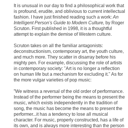
It is unusual in our day to find a philosophical work that
is profound, erudite, and oblivious to current intellectual
fashion. I have just finished reading such a work:
An
Intelligent Person's Guide to Modern Culture,
by Roger
Scruton. First published in 1998, it is a thoughtful
attempt to explain the demise of Western culture.
Scruton takes on all the familiar antagonists:
deconstructionism, contemporary art, the youth culture,
and much more. They scatter in disarray before his
mighty pen. For example, discussing the role of artists
in contemporary society: "Art is no longer a reflection
on human life but a mechanism for excluding it." As for
the more vulgar varieties of pop music:
”We witness a reversal of the old order of performance.
Instead of the performer being the means to present the
music, which exists independently in the tradition of
song, the music has become the means to present the
performer...it has a tendency to lose all musical
character. For music, properly constructed, has a life of
its own, and is always more interesting than the person