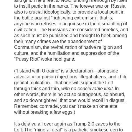
and grift. The threat to NGO funding is enough by itself
to instill panic in the ranks. The forever war on Russia
also is crucial ideologically, to provide a focal point in
the battle against “right-wing extremism”; that is,
anyone who refuses to acquiesce in the dismantling of
civilization. The Russians are considered heretics, and
as such must be punished and brought to heel; among
their many crimes are the abandonment of
Communism, the revitalization of native religion and
culture, and the humiliation and suppression of the
“Pussy Riot” woke hooligans.
(“I stand with Ukraine” is a declaration—alongside
advocacy for poison injections, illegal aliens, and child
genital mutilation—that one will support the Left
through thick and thin,
with
no conceivable limit
. In
other words, there is no act so outrageous, so absurd,
and so downright evil that one would recoil in disgust.
Remember, comrade, you can’t make an omelette
without breaking a few eggs.)
It’s déjà vu all over again as Trump 2.0 caves to the
Left. The “mineral deal” is a pathetic smokescreen to