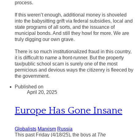
process.
If this weren’t enough, additional money is shoveled
into the babysitting grift via federal subsidies, local and
state programs of all sorts, and the issuance of
municipal bonds. And still they howl for more. We are
truly digging our own grave.
There is so much institutionalized fraud in this country,
it is difficult to name a front-runner. But the property
tax/public school scam is surely one of the most
pernicious and devious ways the citizenry is fleeced by
the government.
Published on
April 20, 2025
Europe Has Gone Insane
Globalists
Marxism
Russia
This past Friday (4/18/25), the boys at
The