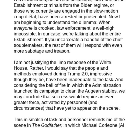
Establishment criminals from the Biden regime, or
those who currently are engaged in the slow-motion
coup d’état, have been arrested or prosecuted. Now I
am beginning to understand the dilemma: When
everyone
is crooked, law enforcement is well-nigh
impossible. In our case, we’re talking about the entire
Establishment. If you incarcerate a handful of the chief
troublemakers, the rest of them will respond with even
more sabotage and treason.
I am not justifying the limp response of the White
House. Rather, I would say that the people and
methods employed during Trump 2.0, impressive
though they be, have been inadequate to the task. And
considering the ball of fire in which the Administration
launched its campaign to clean the Augean stables, we
may conclude that success would require an even
greater force, activated by personnel (and
circumstances) that have yet to appear on the scene.
This mismatch of task and personnel reminds me of the
scene in
The
Godfather
, in which Michael Corleone (Al