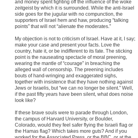
and money spent fighting off the influence of the woke
zeitgeist by which it is surrounded. While the anti-Israel
side goes for the jugular with no compunction, the
supporters of Israel hem and haw, producing “talking
points” that will not “alienate the moderates.”
My objection is not to criticism of Israel. Have at it, I say;
make your case and present your facts. Love the
country, hate it, or be indifferent to its fate. The sticking
point is the nauseating spectacle of moral preening,
wearing the mantle of “courage” in breaching the
alleged wall of censorship. The preening includes
bouts of hand-wringing and exaggerated sighs,
together with insistence that they have nothing against
Jews or Israelis, but “we can no longer be silent.” Well,
if the past fifty years have been silent, what does noise
look like?
If these brave souls were to parade through London,
the campus of Harvard University, or Boulder,
Colorado, would they feel safer flying the Israeli flag or
the Hamas flag? Which takes more guts? And if you
worked for the Associated Press, or the BBC, or at the