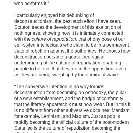
who performs it.”
I particularly enjoyed his debunking of
deconstructionism, the best such effort I have seen.
Scruton traces the development of this exaltation of
nothingness, showing how it is intimately connected
with the
culture of repudiation
, that phony pose of our
self-styled intellectuals who claim to be in a permanent
state of rebellion against the authorities. He shows how
deconstruction became a quasi-theological
underpinning of the culture of repudiation, enabling
people to believe that they are in the opposition, even
as they are being swept up by the dominant wave:
“The subversive intention in no way forbids
deconstruction from becoming an orthodoxy, the pillar
of a new establishment, and the badge of conformity
that the literary apparatchik must now wear. But in this it
is no different from other subversive doctrines: Marxism,
for example, Leninism, and Maoism. Just as pop is
rapidly becoming the official culture of the post-modern
State, so is the culture of repudiation becoming the