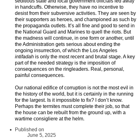
seditious state and local government officials led away
in handcuffs. Otherwise, they have no incentive to
desist from their subversive activities. They are seen by
their supporters as heroes, and championed as such by
the propaganda outlets. It’s all fine and good to send in
the National Guard and Marines to quell the riots. But
the madness will continue, in one form or another, until
the Administration gets serious about ending the
ongoing insurrection, of which the Los Angeles
intifadah
is only the most recent and brutal stage. A key
part of the needed strategy is the imposition of
consequences on the ringleaders. Real, personal,
painful consequences.
Our national edifice of corruption is not the most evil in
the history of the world, but it is certainly in the running
for the largest. Is it impossible to fix? I don’t know.
Perhaps the termites must complete their job, so that
the house can be rebuilt from the ground up, with a
wartime consigliere at the helm.
Published on
June 5, 2025