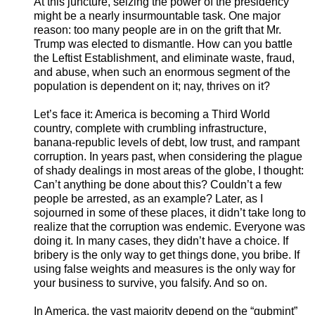
A
t this juncture, seizing the power of the presidency
might be a nearly insurmountable task. One major
reason: too many people are in on the grift that Mr.
Trump was elected to dismantle. How can you battle
the Leftist Establishment, and eliminate waste, fraud,
and abuse, when such an enormous segment of the
population is dependent on it; nay, thrives on it?
Let’s face it: America is becoming a Third World
country, complete with crumbling infrastructure,
banana-republic levels of debt, low trust, and rampant
corruption. In years past, when considering the plague
of shady dealings in most areas of the globe, I thought:
Can’t anything be done about this? Couldn’t a few
people be arrested, as an example? Later, as I
sojourned in some of these places, it didn’t take long to
realize that the corruption was endemic. Everyone was
doing it. In many cases, they didn’t have a choice. If
bribery is the only way to get things done, you bribe. If
using false weights and measures is the only way for
your business to survive, you falsify. And so on.
In America, the vast majority depend on the “gubmint”