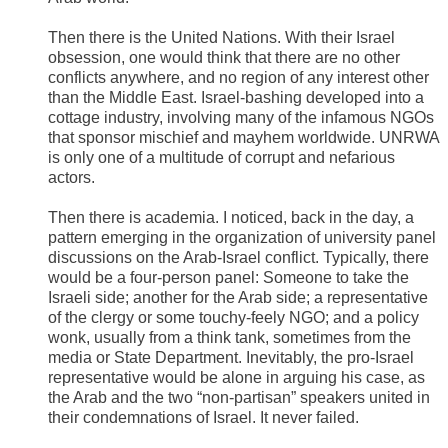
Then there is the United Nations. With their Israel
obsession, one would think that there are no other
conflicts anywhere, and no region of any interest other
than the Middle East. Israel-bashing developed into a
cottage industry, involving many of the infamous NGOs
that sponsor mischief and mayhem worldwide. UNRWA
is only one of a multitude of corrupt and nefarious
actors.
Then there is academia. I noticed, back in the day, a
pattern emerging in the organization of university panel
discussions on the Arab-Israel conflict. Typically, there
would be a four-person panel: Someone to take the
Israeli side; another for the Arab side; a representative
of the clergy or some touchy-feely NGO; and a policy
wonk, usually from a think tank, sometimes from the
media or State Department. Inevitably, the pro-Israel
representative would be alone in arguing his case, as
the Arab and the two “non-partisan” speakers united in
their condemnations of Israel. It never failed.