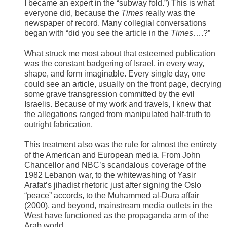
I became an expert in the “subway fold.”) This is what
everyone did, because the
Times
really was the
newspaper of record. Many collegial conversations
began with “did you see the article in the
Times
….?”
What struck me most about that esteemed publication
was the constant badgering of Israel, in every way,
shape, and form imaginable. Every single day, one
could see an article, usually on the front page, decrying
some grave transgression committed by the evil
Israelis. Because of my work and travels, I knew that
the allegations ranged from manipulated half-truth to
outright fabrication.
This treatment also was the rule for almost the entirety
of the American and European media. From John
Chancellor and NBC’s scandalous coverage of the
1982 Lebanon war, to the whitewashing of Yasir
Arafat’s jihadist rhetoric just after signing the Oslo
“peace” accords, to the Muhammed al-Dura affair
(2000), and beyond, mainstream media outlets in the
West have functioned as the propaganda arm of the
Arab world.