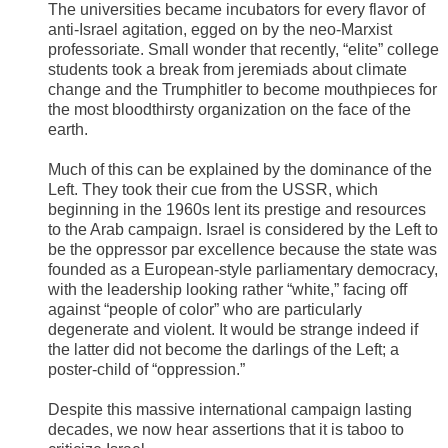
The universities became incubators for every flavor of
anti-Israel agitation, egged on by the neo-Marxist
professoriate. Small wonder that recently, “elite” college
students took a break from jeremiads about climate
change and the Trumphitler to become mouthpieces for
the most bloodthirsty organization on the face of the
earth.
Much of this can be explained by the dominance of the
Left. They took their cue from the USSR, which
beginning in the 1960s lent its prestige and resources
to the Arab campaign. Israel is considered by the Left to
be the oppressor par excellence because the state was
founded as a European-style parliamentary democracy,
with the leadership looking rather “white,” facing off
against “people of color” who are particularly
degenerate and violent. It would be strange indeed if
the latter did not become the darlings of the Left; a
poster-child of “oppression.”
Despite this massive international campaign lasting
decades, we now hear assertions that it is taboo to