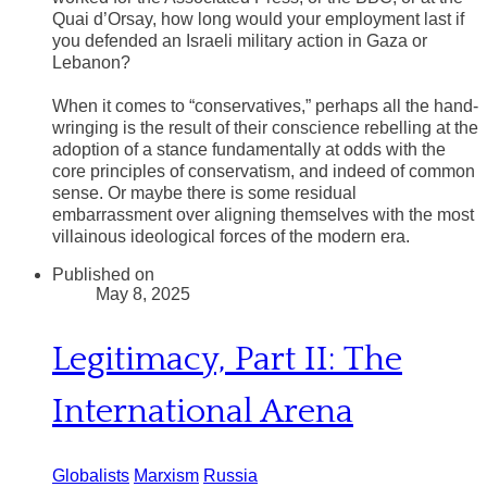
Quai d’Orsay, how long would your employment last if
you defended an Israeli military action in Gaza or
Lebanon?
​When it comes to “conservatives,” perhaps all the hand-
wringing is the result of their conscience rebelling at the
adoption of a stance fundamentally at odds with the
core principles of conservatism, and indeed of common
sense. Or maybe there is some residual
embarrassment over aligning themselves with the most
villainous ideological forces of the modern era.
Published on
May 8, 2025
Legitimacy, Part II: The
International Arena
Globalists
Marxism
Russia