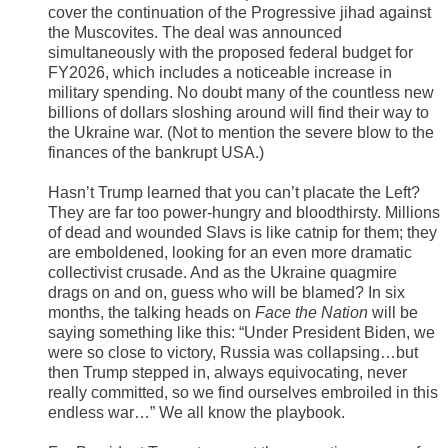
cover the continuation of the Progressive jihad against
the Muscovites. The deal was announced
simultaneously with the proposed federal budget for
FY2026, which includes a noticeable increase in
military spending. No doubt many of the countless new
billions of dollars sloshing around will find their way to
the Ukraine war. (Not to mention the severe blow to the
finances of the bankrupt USA.)
Hasn’t Trump learned that you can’t placate the Left?
They are far too power-hungry and bloodthirsty. Millions
of dead and wounded Slavs is like catnip for them; they
are emboldened, looking for an even more dramatic
collectivist crusade. And as the Ukraine quagmire
drags on and on, guess who will be blamed? In six
months, the talking heads on
Face the Nation
will be
saying something like this: “Under President Biden, we
were so close to victory, Russia was collapsing…but
then Trump stepped in, always equivocating, never
really committed, so we find ourselves embroiled in this
endless war…” We all know the playbook.