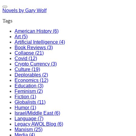
Novels by Gary Wolf
Tags
American History (6)
Art (5)
Artificial Intelligence (4)
Book Reviews (3)
Collapse (21)
Covid (12)
Crypto Currency (3)
Culture (19)
Deplorables (2)
Economics (12)
Education (3)
Feminism (2)
Fiction (1)
Globalists (11)
Humor (1)
Israel/Middle East (6)
Language (7)
Legacy AWOL Blog (6)
Marxism (25)
Media (4)