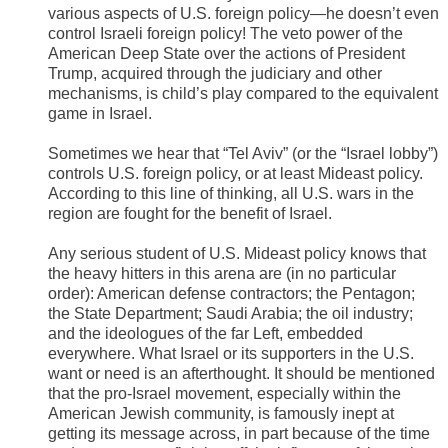
various aspects of U.S. foreign policy—he doesn’t even
control Israeli foreign policy! The veto power of the
American Deep State over the actions of President
Trump, acquired through the judiciary and other
mechanisms, is child’s play compared to the equivalent
game in Israel.
Sometimes we hear that “Tel Aviv” (or the “Israel lobby”)
controls U.S. foreign policy, or at least Mideast policy.
According to this line of thinking, all U.S. wars in the
region are fought for the benefit of Israel.
Any serious student of U.S. Mideast policy knows that
the heavy hitters in this arena are (in no particular
order): American defense contractors; the Pentagon;
the State Department; Saudi Arabia; the oil industry;
and the ideologues of the far Left, embedded
everywhere. What Israel or its supporters in the U.S.
want or need is an afterthought. It should be mentioned
that the pro-Israel movement, especially within the
American Jewish community, is famously inept at
getting its message across, in part because of the time