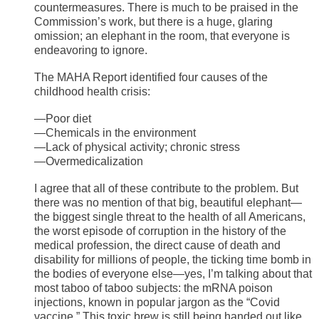
countermeasures. There is much to be praised in the
Commission’s work, but there is a huge, glaring
omission; an elephant in the room, that everyone is
endeavoring to ignore.
The MAHA Report identified four causes of the
childhood health crisis:
—Poor diet
—Chemicals in the environment
—Lack of physical activity; chronic stress
—Overmedicalization
I agree that all of these contribute to the problem. But
there was no mention of that big, beautiful elephant—
the biggest single threat to the health of all Americans,
the worst episode of corruption in the history of the
medical profession, the direct cause of death and
disability for millions of people, the ticking time bomb in
the bodies of everyone else—yes, I’m talking about that
most taboo of taboo subjects: the mRNA poison
injections, known in popular jargon as the “Covid
vaccine.” This toxic brew is still being handed out like