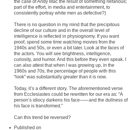
the case of Andy Mac the result of something nefarious;
part of the effort, in media and entertainment, to
consistently portray white men as defective?)
There is no question in my mind that the precipitous
decline of our culture and in the overall level of
intelligence is reflected in physiognomy. If you want
proof, spend some time watching movies from the
1940s and 50s, or even a bit later. Look at the
faces
of
the actors. You will see brightness, intelligence,
curiosity, and humor. And this before they even speak. I
can also attest that when I was growing up, in the
1960s and 70s, the percentage of people with this
“look” was substantially greater than it is now.
Today, it’s a different story. The aforementioned verse
from Ecclesiastes could be rewritten for our era as: “A
person’s idiocy darkens his face⸺and the dullness of
his face is transformed.”
Can this trend be reversed?
Published on