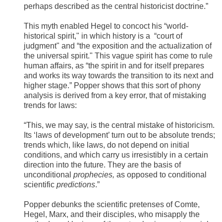
perhaps described as the central historicist doctrine.”
This myth enabled Hegel to concoct his “world-
historical spirit," in which history is a “court of
judgment" and “the exposition and the actualization of
the universal spirit." This vague spirit has come to rule
human affairs, as “the spirit in and for itself prepares
and works its way towards the transition to its next and
higher stage.” Popper shows that this sort of phony
analysis is derived from a key error, that of mistaking
trends for laws:
“This, we may say, is the central mistake of historicism.
Its ‘laws of development’ turn out to be absolute trends;
trends which, like laws, do not depend on initial
conditions, and which carry us irresistibly in a certain
direction into the future. They are the basis of
unconditional
prophecies,
as opposed to conditional
scientific
predictions
.”
Popper debunks the scientific pretenses of Comte,
Hegel, Marx, and their disciples, who misapply the