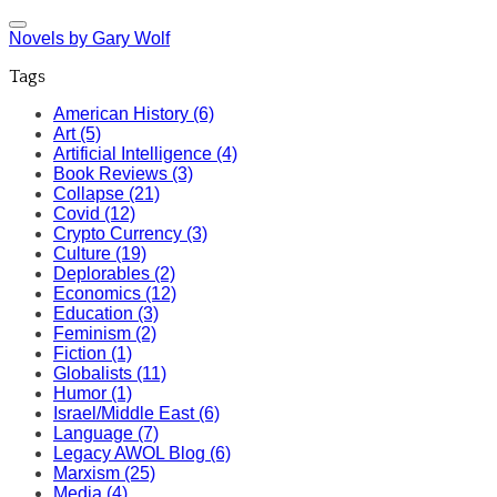
Novels by Gary Wolf
Tags
American History (6)
Art (5)
Artificial Intelligence (4)
Book Reviews (3)
Collapse (21)
Covid (12)
Crypto Currency (3)
Culture (19)
Deplorables (2)
Economics (12)
Education (3)
Feminism (2)
Fiction (1)
Globalists (11)
Humor (1)
Israel/Middle East (6)
Language (7)
Legacy AWOL Blog (6)
Marxism (25)
Media (4)