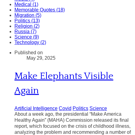
Medical (1)
Memorable Quotes (18)
Migration (5)
Politics (13)
Religion (2)
Russia (7)
Science (9)
Technology (2)
Published on
May 29, 2025
Make Elephants Visible
Again
Artificial Intelligence
Covid
Politics
Science
About a week ago, the presidential “Make America
Healthy Again” (MAHA) Commission released its final
report, which focused on the crisis of childhood illness,
analyzing the problem and recommending a number of