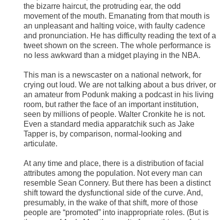
the bizarre haircut, the protruding ear, the odd
movement of the mouth. Emanating from that mouth is
an unpleasant and halting voice, with faulty cadence
and pronunciation. He has difficulty reading the text of a
tweet shown on the screen. The whole performance is
no less awkward than a midget playing in the NBA.
This man is a newscaster on a national network, for
crying out loud. We are not talking about a bus driver, or
an amateur from Podunk making a podcast in his living
room, but rather the face of an important institution,
seen by millions of people. Walter Cronkite he is not.
Even a standard media apparatchik such as Jake
Tapper is, by comparison, normal-looking and
articulate.
At any time and place, there is a distribution of facial
attributes among the population. Not every man can
resemble Sean Connery. But there has been a distinct
shift toward the dysfunctional side of the curve. And,
presumably, in the wake of that shift, more of those
people are “promoted” into inappropriate roles. (But is