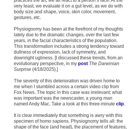
practices the art; we all react to a person’s face. At the
very least, we evaluate it on a gut level, as we do with
body size and shape, voice, skin color, movement,
gestures, etc.
Physiognomy has been at the forefront of my thoughts
lately due to the dramatic changes, over the last few
years, in the facial characteristics of the population.
This transformation includes a strong tendency toward
dullness of expression, lack of symmetry, and
downright ugliness. [I discussed these trends, from an
evolutionary perspective, in my
post
The Darwinian
Surprise
(4/18/2025).]
The severity of this deterioration was driven home to
me when I stumbled across a certain video clip from
Fox News. The topic in this case was irrelevant; what
was important was the newscaster, a young man
named Andy Mac. Take a look at this three-minute
clip
.
It is clear immediately that something is awry with this
specimen of homo sapiens. Physiognomy tells all: the
shape of the face (and head), the placement of features,