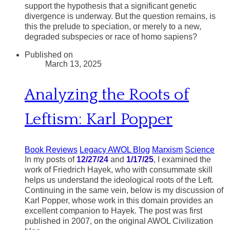
support the hypothesis that a significant genetic
divergence is underway. But the question remains, is
this the prelude to speciation, or merely to a new,
degraded subspecies or race of homo sapiens?
Published on
March 13, 2025
Analyzing the Roots of
Leftism: Karl Popper
Book Reviews
Legacy AWOL Blog
Marxism
Science
In my posts of
12/27/24
and
1/17/25
, I examined the
work of Friedrich Hayek, who with consummate skill
helps us understand the ideological roots of the Left.
Continuing in the same vein, below is my discussion of
Karl Popper, whose work in this domain provides an
excellent companion to Hayek. The post was first
published in 2007, on the original AWOL Civilization