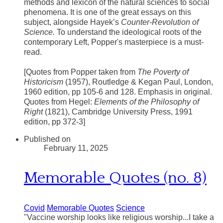
methods and lexicon of the natural sciences to social
phenomena. It is one of the great essays on this
subject, alongside Hayek’s
Counter-Revolution of
Science.
To understand the ideological roots of the
contemporary Left, Popper's masterpiece is a must-
read.
​[Quotes from Popper taken from
The Poverty of
Historicism
(1957), Routledge & Kegan Paul, London,
1960 edition, pp 105-6 and 128. Emphasis in original.
Quotes from Hegel:
Elements of the Philosophy of
Right
(1821), Cambridge University Press, 1991
edition, pp 372-3]
Published on
February 11, 2025
Memorable Quotes (no. 8)
Covid
Memorable Quotes
Science
"Vaccine worship looks like religious worship...I take a