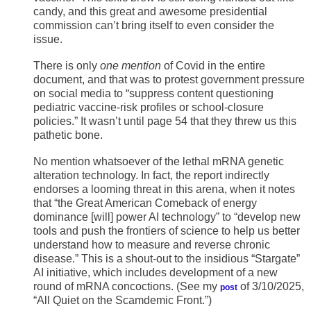
candy, and this great and awesome presidential
commission can’t bring itself to even consider the
issue.
There is only
one mention
of Covid in the entire
document, and that was to protest government pressure
on social media to “suppress content questioning
pediatric vaccine-risk profiles or school-closure
policies.” It wasn’t until page 54 that they threw us this
pathetic bone.
No mention whatsoever of the lethal mRNA genetic
alteration technology. In fact, the report indirectly
endorses a looming threat in this arena, when it notes
that “the Great American Comeback of energy
dominance [will] power AI technology” to “develop new
tools and push the frontiers of science to help us better
understand how to measure and reverse chronic
disease.” This is a shout-out to the insidious “Stargate”
AI initiative, which includes development of a new
round of mRNA concoctions. (See my
of 3/10/2025,
post
“All Quiet on the Scamdemic Front.”)