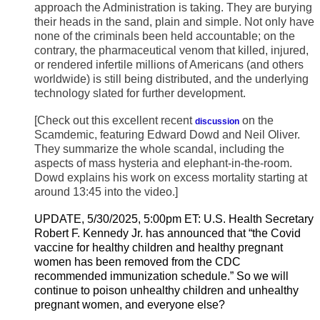
approach the Administration is taking. They are burying
their heads in the sand, plain and simple. Not only have
none of the criminals been held accountable; on the
contrary, the pharmaceutical venom that killed, injured,
or rendered infertile millions of Americans (and others
worldwide) is still being distributed, and the underlying
technology slated for further development.
[Check out this excellent recent
on the
discussion
Scamdemic, featuring Edward Dowd and Neil Oliver.
They summarize the whole scandal, including the
aspects of mass hysteria and elephant-in-the-room.
Dowd explains his work on excess mortality starting at
around 13:45 into the video.]
UPDATE, 5/30/2025, 5:00pm ET: U.S. Health Secretary
Robert F. Kennedy Jr. has announced that “the Covid
vaccine for healthy children and healthy pregnant
women has been removed from the CDC
recommended immunization schedule.” So we will
continue to poison unhealthy children and unhealthy
pregnant women, and everyone else?