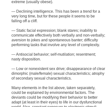
extreme (usually obese).
— Declining intelligence. This has been a trend for a
very long time, but for these people it seems to be
falling off a cliff.
— Static facial expression; blank stares; inability to
communicate effectively both verbally and non-verbally;
aversion to jokes and spontaneous banter; difficulty
performing tasks that involve any level of complexity.
— Antisocial behavior; self-mutilation; resentment;
nasty disposition.
— Low or nonexistent sex drive; disappearance of clear
dimorphic (male/female) sexual characteristics; atrophy
of secondary sexual characteristics.
Many elements in the list above, taken separately,
could be explained by environmental factors. The
deviants could be modifying their behavior to better
adapt (at least in their eyes) to life in our dysfunctional
world. Also, constant exposure to electronic stimuli