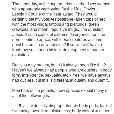
The other day, at the supermarket, I beheld two women
who apparently were vying for the Most Obvious
Lesbian Couple of the Year award. They would
certainly get my vote: testosterone-laden tubs of lard
with the most vulgar tattoos and piercings, green
crewcuts, and mean, repulsive mugs. The question
arises: If such cases of extreme divergence from the
norm continue apace, will these creatures at some
point become a new species? If so, we will have a
front-row seat for an historic development in human
evolution.
But, you may protest, hasn’t it always been like this?
Haven’t we always had people who are outliers in body
form, intelligence, sexuality, etc.? Yes, we have always
had outliers, but this is different, in quality and quantity.
Members of the potential new species exhibit many or
all of the following traits:
— Physical defects: disproportionate body parts; lack of
symmetry; overall repulsiveness; body weight at either