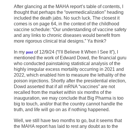
After glancing at the MAHA report’s table of contents, I
thought that perhaps the “overmedicalization” heading
included the death jabs. No such luck. The closest it
comes is on page 64, in the context of the childhood
vaccine schedule: “Our understanding of vaccine safety
and any links to chronic diseases would benefit from
more rigorous clinical trial designs.” Ya think?
In my
of 12/9/24 (“I’ll Believe It When I See It”), I
post
mentioned the work of Edward Dowd, the financial guru
who conducted painstaking statistical analysis of the
highly irregular excess mortality occurring in 2021 and
2022, which enabled him to measure the lethality of the
poison injections. Shortly after the presidential election,
Dowd asserted that if all mRNA “vaccines” are not
recalled from the market within six months of the
inauguration, we may conclude that Big Pharma is too
big to touch, and/or that the country cannot handle the
truth, and life will go on as if nothing happened.
Well, we still have two months to go, but it seems that
the MAHA report has laid to rest any doubt as to the