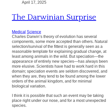
April 17, 2025
The Darwinian Surprise
Medical
Science
Charles Darwin’s theory of evolution has several
components, some more accepted than others. Natural
selection/survival of the fittest is generally seen as a
reasonable template for explaining gradual change, at
least among animals in the wild. But speciation—the
appearance of entirely new species—has always been
more elusive. Scientists have had to work hard in this
domain; speciation events are seldom discovered, and
when they are, they tend to be found among the lower
orders of the animal kingdom, and for minimal
biological variation.
I think it is possible that such an event may be taking
place right under our nose, and for a most unexpected
species.