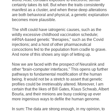
certainly takes its toll. But when the traits consistently
manifest as a cluster, and when these deep alterations
are both behavioral
and
physical, a genetic explanation
becomes more plausible.
The shift could have iatrogenic causes, such as the
wildly excessive childhood vaccination schedule;
mRNA-based genetic "therapies," such as the Covid
injections; and a host of other pharmaceutical
concoctions fed to the population from cradle to grave.
And none of this shows any sign of letting up.
Now we are faced with the prospect of Neuralink and
other “brain-computer interfaces.” This opens up further
pathways to fundamental modification of the human
being. It would not be a stretch to assert that genetic
profiles could be irretrievably altered. Moreover, I am
certain that the likes of Bill Gates, Klaus Schwab, Albert
Bourla, and their minions are busy cooking up ever
more ingenious ways to defile the human genome.
In sum: The data are strong enough, in my opinion, to