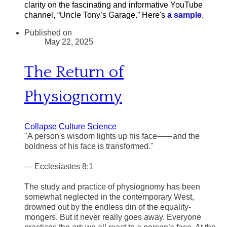
clarity on the fascinating and informative YouTube
channel, “Uncle Tony’s Garage.” Here's
a sample
.
Published on
May 22, 2025
The Return of
Physiognomy
Collapse
Culture
Science
"A person's wisdom lights up his face⸺and the
boldness of his face is transformed."
— Ecclesiastes 8:1
The study and practice of physiognomy has been
somewhat neglected in the contemporary West,
drowned out by the endless din of the equality-
mongers. But it never really goes away. Everyone