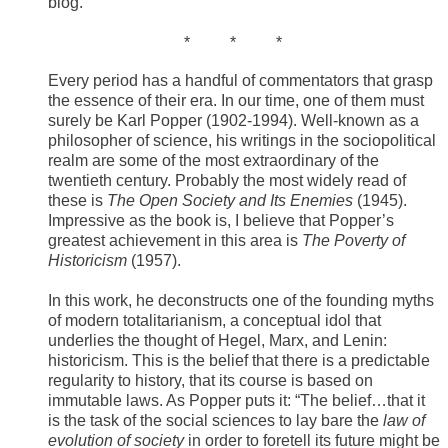
blog.
​ * * *
Every period has a handful of commentators that grasp
the essence of their era. In our time, one of them must
surely be Karl Popper (1902-1994). Well-known as a
philosopher of science, his writings in the sociopolitical
realm are some of the most extraordinary of the
twentieth century. Probably the most widely read of
these is
The
Open Society and Its Enemies
(1945).
Impressive as the book is, I believe that Popper’s
greatest achievement in this area is
The Poverty of
Historicism
(1957).
In this work, he deconstructs one of the founding myths
of modern totalitarianism, a conceptual idol that
underlies the thought of Hegel, Marx, and Lenin:
historicism. This is the belief that there is a predictable
regularity to history, that its course is based on
immutable laws. As Popper puts it: “The belief…that it
is the task of the social sciences to lay bare the
law of
evolution of society
in order to foretell its future might be