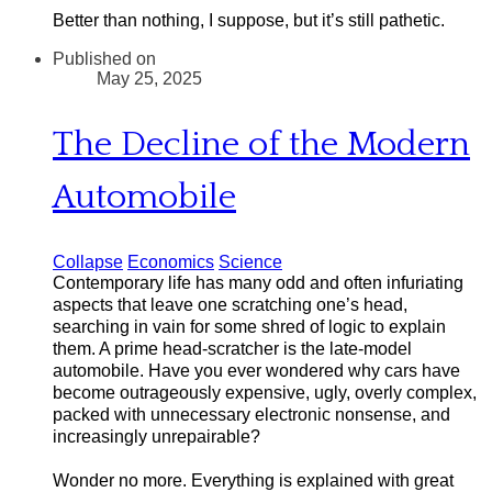
Better than nothing, I suppose, but it’s still pathetic.
Published on
May 25, 2025
The Decline of the Modern
Automobile
Collapse
Economics
Science
Contemporary life has many odd and often infuriating
aspects that leave one scratching one’s head,
searching in vain for some shred of logic to explain
them. A prime head-scratcher is the late-model
automobile. Have you ever wondered why cars have
become outrageously expensive, ugly, overly complex,
packed with unnecessary electronic nonsense, and
increasingly unrepairable?
W
onder no more. Everything is explained with great