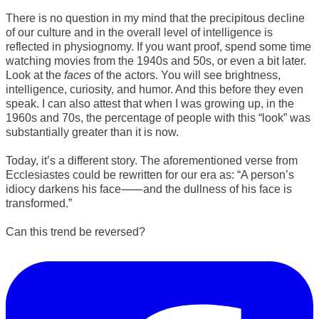
There is no question in my mind that the precipitous decline
of our culture and in the overall level of intelligence is
reflected in physiognomy. If you want proof, spend some time
watching movies from the 1940s and 50s, or even a bit later.
Look at the
faces
of the actors. You will see brightness,
intelligence, curiosity, and humor. And this before they even
speak. I can also attest that when I was growing up, in the
1960s and 70s, the percentage of people with this “look” was
substantially greater than it is now.
Today, it’s a different story. The aforementioned verse from
Ecclesiastes could be rewritten for our era as: “A person’s
idiocy darkens his face⸺and the dullness of his face is
transformed.”
Can this trend be reversed?