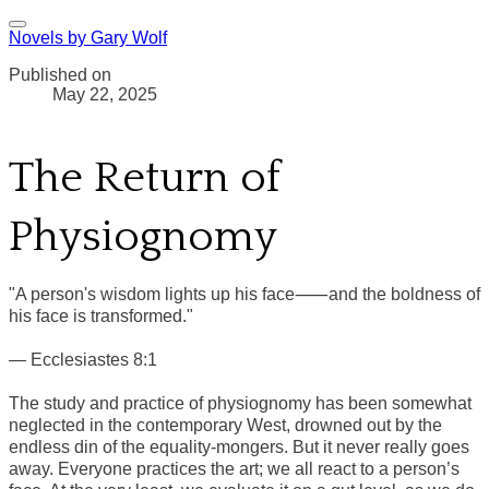
Novels by Gary Wolf
Published on
May 22, 2025
The Return of
Physiognomy
"A person's wisdom lights up his face⸺and the boldness of
his face is transformed."
— Ecclesiastes 8:1
The study and practice of physiognomy has been somewhat
neglected in the contemporary West, drowned out by the
endless din of the equality-mongers. But it never really goes
away. Everyone practices the art; we all react to a person’s