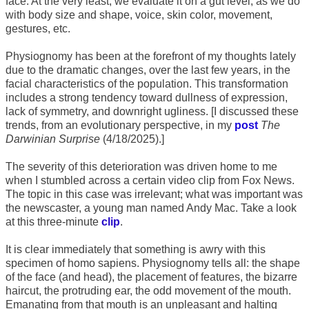
face. At the very least, we evaluate it on a gut level, as we do
with body size and shape, voice, skin color, movement,
gestures, etc.
Physiognomy has been at the forefront of my thoughts lately
due to the dramatic changes, over the last few years, in the
facial characteristics of the population. This transformation
includes a strong tendency toward dullness of expression,
lack of symmetry, and downright ugliness. [I discussed these
trends, from an evolutionary perspective, in my
post
The
Darwinian Surprise
(4/18/2025).]
The severity of this deterioration was driven home to me
when I stumbled across a certain video clip from Fox News.
The topic in this case was irrelevant; what was important was
the newscaster, a young man named Andy Mac. Take a look
at this three-minute
clip
.
It is clear immediately that something is awry with this
specimen of homo sapiens. Physiognomy tells all: the shape
of the face (and head), the placement of features, the bizarre
haircut, the protruding ear, the odd movement of the mouth.
Emanating from that mouth is an unpleasant and halting