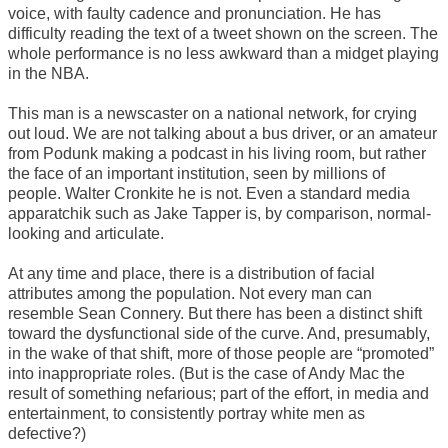
voice, with faulty cadence and pronunciation. He has
difficulty reading the text of a tweet shown on the screen. The
whole performance is no less awkward than a midget playing
in the NBA.
This man is a newscaster on a national network, for crying
out loud. We are not talking about a bus driver, or an amateur
from Podunk making a podcast in his living room, but rather
the face of an important institution, seen by millions of
people. Walter Cronkite he is not. Even a standard media
apparatchik such as Jake Tapper is, by comparison, normal-
looking and articulate.
At any time and place, there is a distribution of facial
attributes among the population. Not every man can
resemble Sean Connery. But there has been a distinct shift
toward the dysfunctional side of the curve. And, presumably,
in the wake of that shift, more of those people are “promoted”
into inappropriate roles. (But is the case of Andy Mac the
result of something nefarious; part of the effort, in media and
entertainment, to consistently portray white men as
defective?)