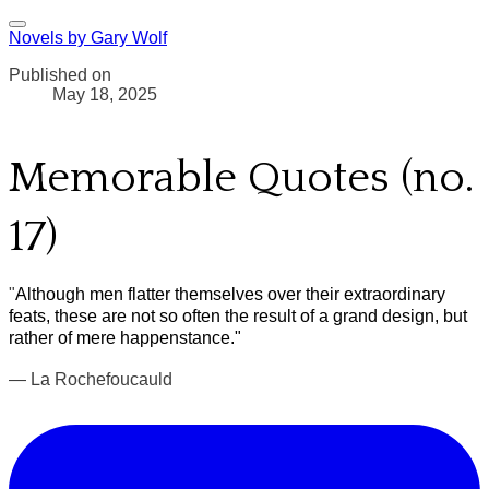
Novels by Gary Wolf
Published on
May 18, 2025
Memorable Quotes (no.
17)
"
Although men flatter themselves over their extraordinary
feats, these are not so often the result of a grand design, but
rather of mere happenstance."
— La Rochefoucauld