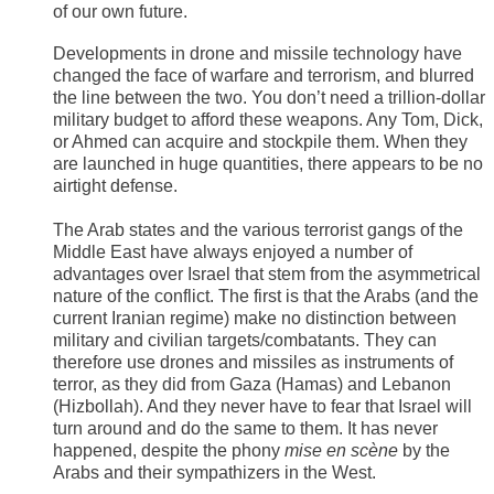
of our own future.
Developments in drone and missile technology have
changed the face of warfare and terrorism, and blurred
the line between the two. You don’t need a trillion-dollar
military budget to afford these weapons. Any Tom, Dick,
or Ahmed can acquire and stockpile them. When they
are launched in huge quantities, there appears to be no
airtight defense.
The Arab states and the various terrorist gangs of the
Middle East have always enjoyed a number of
advantages over Israel that stem from the asymmetrical
nature of the conflict. The first is that the Arabs (and the
current Iranian regime) make no distinction between
military and civilian targets/combatants. They can
therefore use drones and missiles as instruments of
terror, as they did from Gaza (Hamas) and Lebanon
(Hizbollah). And they never have to fear that Israel will
turn around and do the same to them. It has never
happened, despite the phony
mise en scène
by the
Arabs and their sympathizers in the West.