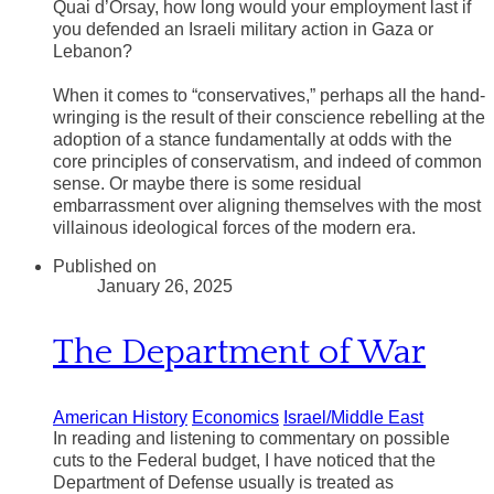
Quai d’Orsay, how long would your employment last if
you defended an Israeli military action in Gaza or
Lebanon?
​When it comes to “conservatives,” perhaps all the hand-
wringing is the result of their conscience rebelling at the
adoption of a stance fundamentally at odds with the
core principles of conservatism, and indeed of common
sense. Or maybe there is some residual
embarrassment over aligning themselves with the most
villainous ideological forces of the modern era.
Published on
January 26, 2025
The Department of War
American History
Economics
Israel/Middle East
In reading and listening to commentary on possible
cuts to the Federal budget, I have noticed that the
Department of Defense usually is treated as