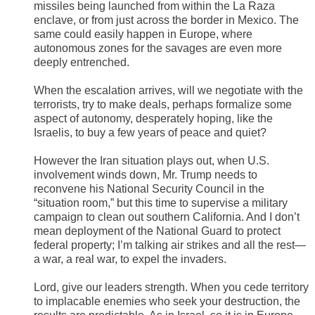
missiles being launched from within the La Raza
enclave, or from just across the border in Mexico. The
same could easily happen in Europe, where
autonomous zones for the savages are even more
deeply entrenched.
When the escalation arrives, will we negotiate with the
terrorists, try to make deals, perhaps formalize some
aspect of autonomy, desperately hoping, like the
Israelis, to buy a few years of peace and quiet?
However the Iran situation plays out, when U.S.
involvement winds down, Mr. Trump needs to
reconvene his National Security Council in the
“situation room,” but this time to supervise a military
campaign to clean out southern California. And I don’t
mean deployment of the National Guard to protect
federal property; I’m talking air strikes and all the rest—
a war, a real war, to expel the invaders.
​Lord, give our leaders strength. When you cede territory
to implacable enemies who seek your destruction, the