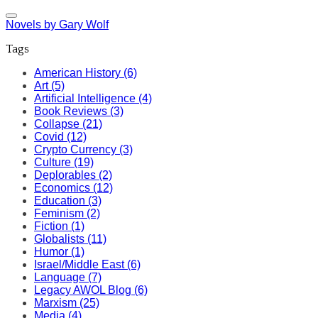
Novels by Gary Wolf
Tags
American History (6)
Art (5)
Artificial Intelligence (4)
Book Reviews (3)
Collapse (21)
Covid (12)
Crypto Currency (3)
Culture (19)
Deplorables (2)
Economics (12)
Education (3)
Feminism (2)
Fiction (1)
Globalists (11)
Humor (1)
Israel/Middle East (6)
Language (7)
Legacy AWOL Blog (6)
Marxism (25)
Media (4)