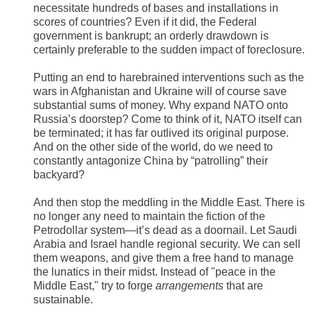
necessitate hundreds of bases and installations in
scores of countries? Even if it did, the Federal
government is bankrupt; an orderly drawdown is
certainly preferable to the sudden impact of foreclosure.
Putting an end to harebrained interventions such as the
wars in Afghanistan and Ukraine will of course save
substantial sums of money. Why expand NATO onto
Russia’s doorstep? Come to think of it, NATO itself can
be terminated; it has far outlived its original purpose.
And on the other side of the world, do we need to
constantly antagonize China by “patrolling” their
backyard?
And then stop the meddling in the Middle East. There is
no longer any need to maintain the fiction of the
Petrodollar system—it’s dead as a doornail. Let Saudi
Arabia and Israel handle regional security. We can sell
them weapons, and give them a free hand to manage
the lunatics in their midst. Instead of "peace in the
Middle East," try to forge
arrangements
that are
sustainable.