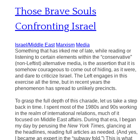
Those Brave Souls
Confronting Israel
Israel/Middle East
Marxism
Media
Something that has irked me of late, while reading or
listening to certain elements within the “conservative”
(non-Leftist) alternative media, is the assertion that it is
somehow courageous to come out of hiding, as it were,
and dare to criticize Israel. The Left engages in this
exercise all the time, but in recent years the
phenomenon has spread to unlikely precincts.
To grasp the full depth of this charade, let us take a step
back in time. I spent most of the 1980s and 90s working
in the realm of international relations, much of it
focused on Middle East affairs. During that era, I began
my day by perusing the
New York Times,
glancing at
the headlines, reading full articles as needed. (And yes,
I became an expert in the “subway fold.”) This is what