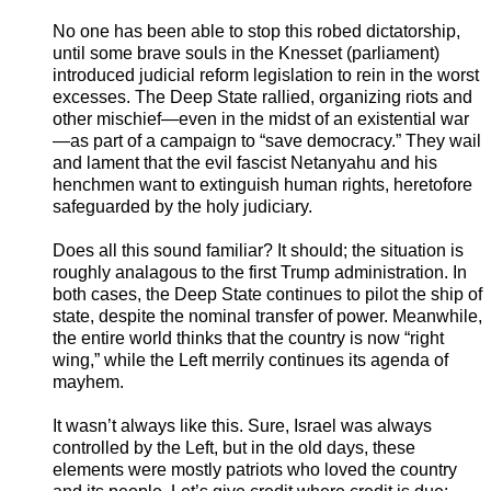
No one has been able to stop this robed dictatorship,
until some brave souls in the Knesset (parliament)
introduced judicial reform legislation to rein in the worst
excesses. The Deep State rallied, organizing riots and
other mischief—even in the midst of an existential war
—as part of a campaign to “save democracy.” They wail
and lament that the evil fascist Netanyahu and his
henchmen want to extinguish human rights, heretofore
safeguarded by the holy judiciary.
Does all this sound familiar? It should; the situation is
roughly analagous to the first Trump administration. In
both cases, the Deep State continues to pilot the ship of
state, despite the nominal transfer of power. Meanwhile,
the entire world thinks that the country is now “right
wing,” while the Left merrily continues its agenda of
mayhem.
It wasn’t always like this. Sure, Israel was always
controlled by the Left, but in the old days, these
elements were mostly patriots who loved the country