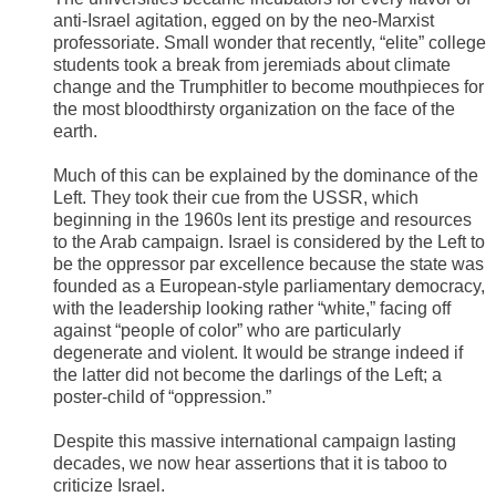
anti-Israel agitation, egged on by the neo-Marxist
professoriate. Small wonder that recently, “elite” college
students took a break from jeremiads about climate
change and the Trumphitler to become mouthpieces for
the most bloodthirsty organization on the face of the
earth.
Much of this can be explained by the dominance of the
Left. They took their cue from the USSR, which
beginning in the 1960s lent its prestige and resources
to the Arab campaign. Israel is considered by the Left to
be the oppressor par excellence because the state was
founded as a European-style parliamentary democracy,
with the leadership looking rather “white,” facing off
against “people of color” who are particularly
degenerate and violent. It would be strange indeed if
the latter did not become the darlings of the Left; a
poster-child of “oppression.”
Despite this massive international campaign lasting
decades, we now hear assertions that it is taboo to
criticize Israel.