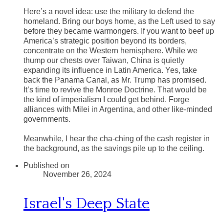
Here’s a novel idea: use the military to defend the
homeland. Bring our boys home, as the Left used to say
before they became warmongers. If you want to beef up
America’s strategic position beyond its borders,
concentrate on the Western hemisphere. While we
thump our chests over Taiwan, China is quietly
expanding its influence in Latin America. Yes, take
back the Panama Canal, as Mr. Trump has promised.
It’s time to revive the Monroe Doctrine. That would be
the kind of imperialism I could get behind. Forge
alliances with Milei in Argentina, and other like-minded
governments.
Meanwhile, I hear the cha-ching of the cash register in
the background, as the savings pile up to the ceiling.
Published on
November 26, 2024
Israel's Deep State