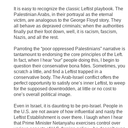
It is easy to recognize the classic Leftist playbook. The
Palestinian Arabs, in their portrayal as the eternal
victim, are analogous to the George Floyd story. They
all behave as depraved criminals; when the authorities
finally put their foot down, well, it is racism, fascism,
Nazis, and all the rest.
Parroting the “poor oppressed Palestinians” narrative is
tantamount to endorsing the core principles of the Left.
In fact, when I hear “our” people doing this, I begin to
question their conservative bona fides. Sometimes, you
scratch a little, and find a Leftist trapped in a
conservative body. The Arab-Israel conflict offers the
perfect opportunity to satisfy one’s inner Leftist, to weep
for the supposed downtrodden, at little or no cost to
one’s overall political image.
Even in Israel, it is daunting to be pro-Israel. People in
the U.S. are not aware of how influential and nasty the
Leftist Establishment is over there. I laugh when I hear
that Prime Minister Netanyahu exercises control over