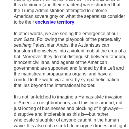
this dominion (and their enablers) were shocked that
the Trump Administration attempted to enforce
American sovereignty on what the separatists consider
to be their
exclusive territory
.
In other words, we are seeing the emergence of our
own Gaza. Following the playbook of the perpetually
seething
Palestinian Arabs, the Aztlanistas can
transform themselves into a violent mob at the drop of a
hat. Moreover, they do not distinguish between random,
innocent civilians, and agents of the American
government; are supported and funded by the Left and
the mainstream propaganda organs; and have a
conduit to the world via a nearby sympathetic nation
that lies beyond the international border.
It is not far-fetched to imagine a Hamas-style invasion
of American neighborhoods, and this time around, not
just looting of businesses and blocking of highways—
disruptive and intolerable as this is—but rather
wholesale slaughter of anyone caught in the human
wave. It is also not a stretch to imagine drones and light