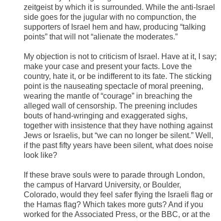
zeitgeist by which it is surrounded. While the anti-Israel
side goes for the jugular with no compunction, the
supporters of Israel hem and haw, producing “talking
points” that will not “alienate the moderates.”
My objection is not to criticism of Israel. Have at it, I say;
make your case and present your facts. Love the
country, hate it, or be indifferent to its fate. The sticking
point is the nauseating spectacle of moral preening,
wearing the mantle of “courage” in breaching the
alleged wall of censorship. The preening includes
bouts of hand-wringing and exaggerated sighs,
together with insistence that they have nothing against
Jews or Israelis, but “we can no longer be silent.” Well,
if the past fifty years have been silent, what does noise
look like?
If these brave souls were to parade through London,
the campus of Harvard University, or Boulder,
Colorado, would they feel safer flying the Israeli flag or
the Hamas flag? Which takes more guts? And if you
worked for the Associated Press, or the BBC, or at the