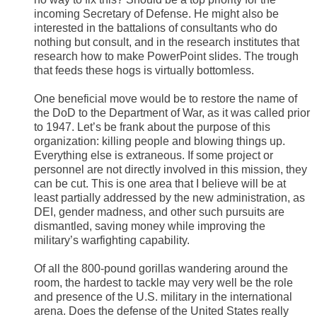
incoming Secretary of Defense. He might also be
interested in the battalions of consultants who do
nothing but consult, and in the research institutes that
research how to make PowerPoint slides. The trough
that feeds these hogs is virtually bottomless.
One beneficial move would be to restore the name of
the DoD to the Department of War, as it was called prior
to 1947. Let’s be frank about the purpose of this
organization: killing people and blowing things up.
Everything else is extraneous. If some project or
personnel are not directly involved in this mission, they
can be cut. This is one area that I believe will be at
least partially addressed by the new administration, as
DEI, gender madness, and other such pursuits are
dismantled, saving money while improving the
military’s warfighting capability.
Of all the 800-pound gorillas wandering around the
room, the hardest to tackle may very well be the role
and presence of the U.S. military in the international
arena. Does the defense of the United States really