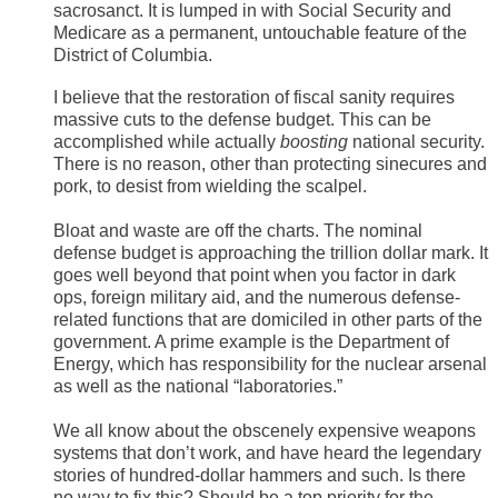
sacrosanct. It is lumped in with Social Security and
Medicare as a permanent, untouchable feature of the
District of Columbia.
I believe that the restoration of fiscal sanity requires
massive cuts to the defense budget. This can be
accomplished while actually
boosting
national security.
There is no reason, other than protecting sinecures and
pork, to desist from wielding the scalpel.
Bloat and waste are off the charts. The nominal
defense budget is approaching the trillion dollar mark. It
goes well beyond that point when you factor in dark
ops, foreign military aid, and the numerous defense-
related functions that are domiciled in other parts of the
government. A prime example is the Department of
Energy, which has responsibility for the nuclear arsenal
as well as the national “laboratories.”
We all know about the obscenely expensive weapons
systems that don’t work, and have heard the legendary
stories of hundred-dollar hammers and such. Is there
no way to fix this? Should be a top priority for the