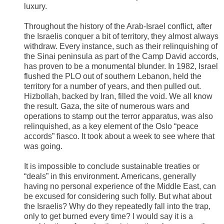
luxury.
Throughout the history of the Arab-Israel conflict, after
the Israelis conquer a bit of territory, they almost always
withdraw. Every instance, such as their relinquishing of
the Sinai peninsula as part of the Camp David accords,
has proven to be a monumental blunder. In 1982, Israel
flushed the PLO out of southern Lebanon, held the
territory for a number of years, and then pulled out.
Hizbollah, backed by Iran, filled the void. We all know
the result. Gaza, the site of numerous wars and
operations to stamp out the terror apparatus, was also
relinquished, as a key element of the Oslo “peace
accords” fiasco. It took about a week to see where that
was going.
It is impossible to conclude sustainable treaties or
“deals” in this environment. Americans, generally
having no personal experience of the Middle East, can
be excused for considering such folly. But what about
the Israelis? Why do they repeatedly fall into the trap,
only to get burned every time? I would say it is a