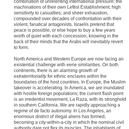
combination of unrelenting international pressure; the
machinations of their own Leftist Establishment; high
sensitivity to casualties; and sheer exhaustion,
compounded over decades of confrontation with their
violent, fanatical antagonists. Israelis pretend that
peace is possible, or else hope to buy a few years
worth of quiet with each concession, knowing in the
back of their minds that the Arabs will inevitably revert
to form.
North America and Western Europe are now facing an
existential challenge with eerie similarities. On both
continents, there is an alarming growth of
extraterritoriality
for ethnic enclaves within the
boundaries of the host countries. In Europe, the Muslim
takeover is accelerating. In America, we are inundated
with hostile foreign populations; the current flash point
is an irredentist movement, La Raza, with its stronghold
in southern California. We are rapidly approaching a
regime of de facto autonomy. In Los Angeles, an
enormous district of illegal aliens has formed,
becoming a city-within-a-city in which the nominal civil
authority dare not flex its muscles. The inhabitants of