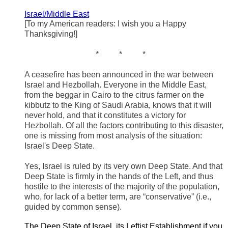
Israel/Middle East
[To my American readers: I wish you a Happy
Thanksgiving!]
* * *
A ceasefire has been announced in the war between
Israel and Hezbollah. Everyone in the Middle East,
from the beggar in Cairo to the citrus farmer on the
kibbutz to the King of Saudi Arabia, knows that it will
never hold, and that it constitutes a victory for
Hezbollah. Of all the factors contributing to this disaster,
one is missing from most analysis of the situation:
Israel's Deep State.
Yes, Israel is ruled by its very own Deep State. And that
Deep State is firmly in the hands of the Left, and thus
hostile to the interests of the majority of the population,
who, for lack of a better term, are “conservative” (i.e.,
guided by common sense).
The Deep State of Israel, its Leftist Establishment if you