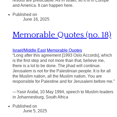
results are predictable. As in Israel, so it is in Europe
and America. It
can
happen here.
Published on
June 16, 2025
Memorable Quotes (no. 18)
Israel/Middle East
Memorable Quotes
“Long after this agreement [1993 Oslo Accords], which
is the first step and not more than that, believe me,
there is a lot to be done. The jihad will continue.
Jerusalem is not for the Palestinian people. It is for all
the Muslim nation, all the Muslim nation. You are
responsible for Palestine and for Jerusalem before me.”
—Yasir Arafat, 10 May 1994, speech to Muslim leaders
in Johannesburg, South Africa
Published on
June 5, 2025