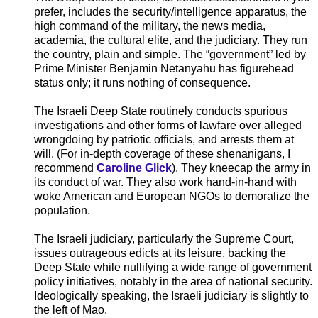
prefer, includes the security/intelligence apparatus, the
high command of the military, the news media,
academia, the cultural elite, and the judiciary. They run
the country, plain and simple. The “government” led by
Prime Minister Benjamin Netanyahu has figurehead
status only; it runs nothing of consequence.
The Israeli Deep State routinely conducts spurious
investigations and other forms of lawfare over alleged
wrongdoing by patriotic officials, and arrests them at
will. (For in-depth coverage of these shenanigans, I
recommend
Caroline Glick
). They kneecap the army in
its conduct of war. They also work hand-in-hand with
woke American and European NGOs to demoralize the
population.
The Israeli judiciary, particularly the Supreme Court,
issues outrageous edicts at its leisure, backing the
Deep State while nullifying a wide range of government
policy initiatives, notably in the area of national security.
Ideologically speaking, the Israeli judiciary is slightly to
the left of Mao.