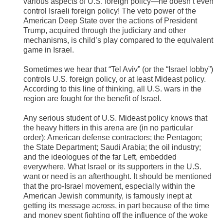
various aspects of U.S. foreign policy—he doesn’t even
control Israeli foreign policy! The veto power of the
American Deep State over the actions of President
Trump, acquired through the judiciary and other
mechanisms, is child’s play compared to the equivalent
game in Israel.
Sometimes we hear that “Tel Aviv” (or the “Israel lobby”)
controls U.S. foreign policy, or at least Mideast policy.
According to this line of thinking, all U.S. wars in the
region are fought for the benefit of Israel.
Any serious student of U.S. Mideast policy knows that
the heavy hitters in this arena are (in no particular
order): American defense contractors; the Pentagon;
the State Department; Saudi Arabia; the oil industry;
and the ideologues of the far Left, embedded
everywhere. What Israel or its supporters in the U.S.
want or need is an afterthought. It should be mentioned
that the pro-Israel movement, especially within the
American Jewish community, is famously inept at
getting its message across, in part because of the time
and money spent fighting off the influence of the woke