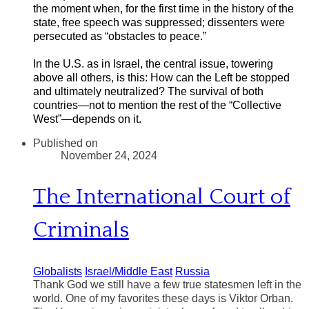
the moment when, for the first time in the history of the
state, free speech was suppressed; dissenters were
persecuted as “obstacles to peace.”
In the U.S. as in Israel, the central issue, towering
above all others, is this: How can the Left be stopped
and ultimately neutralized? The survival of both
countries—not to mention the rest of the “Collective
West”—depends on it.
Published on
November 24, 2024
The International Court of
Criminals
Globalists
Israel/Middle East
Russia
Thank God we still have a few true statesmen left in the
world. One of my favorites these days is Viktor Orban.