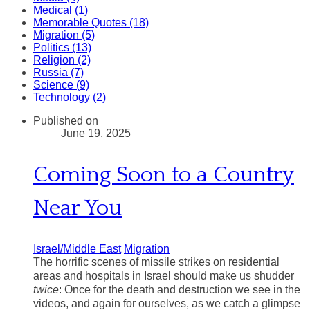
Medical (1)
Memorable Quotes (18)
Migration (5)
Politics (13)
Religion (2)
Russia (7)
Science (9)
Technology (2)
Published on
June 19, 2025
Coming Soon to a Country
Near You
Israel/Middle East
Migration
The horrific scenes of missile strikes on residential
areas and hospitals in Israel should make us shudder
twice
: Once for the death and destruction we see in the
videos, and again for ourselves, as we catch a glimpse