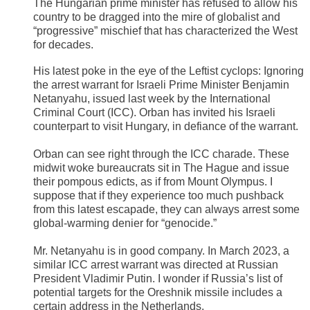
The Hungarian prime minister has refused to allow his
country to be dragged into the mire of globalist and
“progressive” mischief that has characterized the West
for decades.
His latest poke in the eye of the Leftist cyclops: Ignoring
the arrest warrant for Israeli Prime Minister Benjamin
Netanyahu, issued last week by the International
Criminal Court (ICC). Orban has invited his Israeli
counterpart to visit Hungary, in defiance of the warrant.
Orban can see right through the ICC charade. These
midwit woke bureaucrats sit in The Hague and issue
their pompous edicts, as if from Mount Olympus. I
suppose that if they experience too much pushback
from this latest escapade, they can always arrest some
global-warming denier for “genocide.”
​Mr. Netanyahu is in good company. In March 2023, a
similar ICC arrest warrant was directed at Russian
President Vladimir Putin. I wonder if Russia’s list of
potential targets for the Oreshnik missile includes a
certain address in the Netherlands.