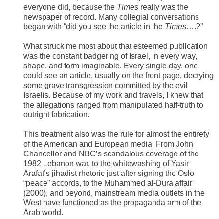
everyone did, because the
Times
really was the
newspaper of record. Many collegial conversations
began with “did you see the article in the
Times
….?”
What struck me most about that esteemed publication
was the constant badgering of Israel, in every way,
shape, and form imaginable. Every single day, one
could see an article, usually on the front page, decrying
some grave transgression committed by the evil
Israelis. Because of my work and travels, I knew that
the allegations ranged from manipulated half-truth to
outright fabrication.
This treatment also was the rule for almost the entirety
of the American and European media. From John
Chancellor and NBC’s scandalous coverage of the
1982 Lebanon war, to the whitewashing of Yasir
Arafat’s jihadist rhetoric just after signing the Oslo
“peace” accords, to the Muhammed al-Dura affair
(2000), and beyond, mainstream media outlets in the
West have functioned as the propaganda arm of the
Arab world.