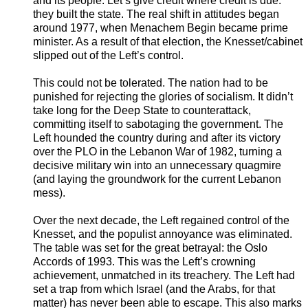
and its people. Let’s give credit where credit is due:
they built the state. The real shift in attitudes began
around 1977, when Menachem Begin became prime
minister. As a result of that election, the Knesset/cabinet
slipped out of the Left’s control.
This could not be tolerated. The nation had to be
punished for rejecting the glories of socialism. It didn’t
take long for the Deep State to counterattack,
committing itself to sabotaging the government. The
Left hounded the country during and after its victory
over the PLO in the Lebanon War of 1982, turning a
decisive military win into an unnecessary quagmire
(and laying the groundwork for the current Lebanon
mess).
Over the next decade, the Left regained control of the
Knesset, and the populist annoyance was eliminated.
The table was set for the great betrayal: the Oslo
Accords of 1993. This was the Left’s crowning
achievement, unmatched in its treachery. The Left had
set a trap from which Israel (and the Arabs, for that
matter) has never been able to escape. This also marks