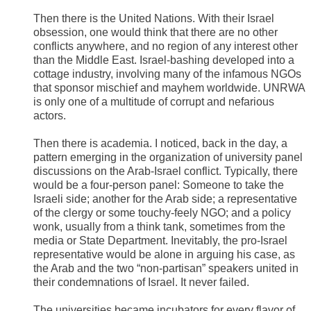
Then there is the United Nations. With their Israel
obsession, one would think that there are no other
conflicts anywhere, and no region of any interest other
than the Middle East. Israel-bashing developed into a
cottage industry, involving many of the infamous NGOs
that sponsor mischief and mayhem worldwide. UNRWA
is only one of a multitude of corrupt and nefarious
actors.
Then there is academia. I noticed, back in the day, a
pattern emerging in the organization of university panel
discussions on the Arab-Israel conflict. Typically, there
would be a four-person panel: Someone to take the
Israeli side; another for the Arab side; a representative
of the clergy or some touchy-feely NGO; and a policy
wonk, usually from a think tank, sometimes from the
media or State Department. Inevitably, the pro-Israel
representative would be alone in arguing his case, as
the Arab and the two “non-partisan” speakers united in
their condemnations of Israel. It never failed.
The universities became incubators for every flavor of