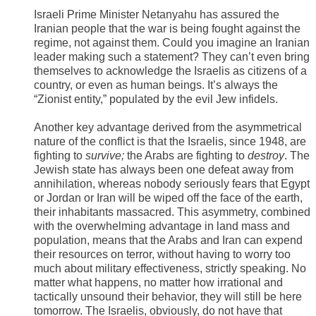
Israeli Prime Minister Netanyahu has assured the
Iranian people that the war is being fought against the
regime, not against them. Could you imagine an Iranian
leader making such a statement? They can’t even bring
themselves to acknowledge the Israelis as citizens of a
country, or even as human beings. It’s always the
“Zionist entity,” populated by the evil Jew infidels.
Another key advantage derived from the asymmetrical
nature of the conflict is that the Israelis, since 1948, are
fighting to
survive;
the Arabs are fighting to
destroy
. The
Jewish state has always been one defeat away from
annihilation, whereas nobody seriously fears that Egypt
or Jordan or Iran will be wiped off the face of the earth,
their inhabitants massacred. This asymmetry, combined
with the overwhelming advantage in land mass and
population, means that the Arabs and Iran can expend
their resources on terror, without having to worry too
much about military effectiveness, strictly speaking. No
matter what happens, no matter how irrational and
tactically unsound their behavior, they will still be here
tomorrow. The Israelis, obviously, do not have that